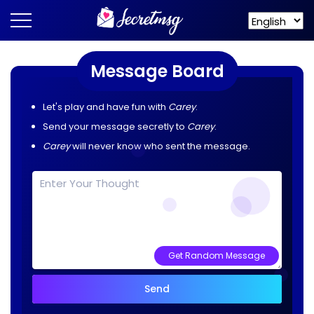
Message Board
Let's play and have fun with
Carey
.
Send your message secretly to
Carey
.
Carey
will never know who sent the message.
Get Random Message
Send