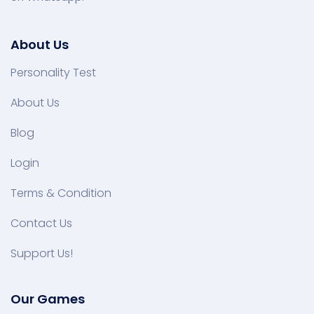
About Us
Personality Test
About Us
Blog
Login
Terms & Condition
Contact Us
Support Us!
Our Games