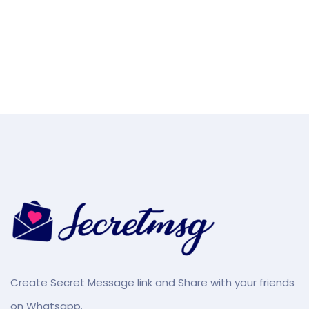
Create Secret Message link and Share with your friends
on Whatsapp.