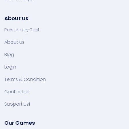
About Us
Personality Test
About Us
Blog
Login
Terms & Condition
Contact Us
Support Us!
Our Games