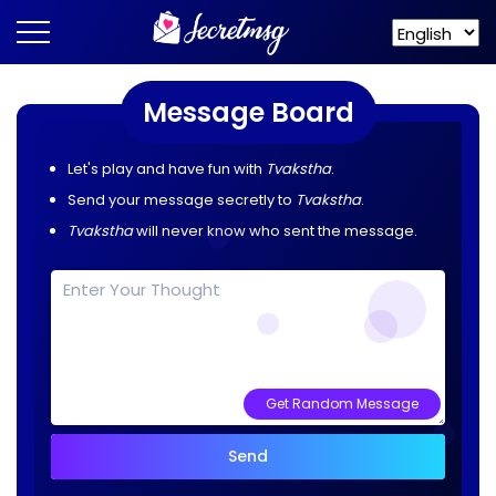
Message Board
Let's play and have fun with
Tvakstha
.
Send your message secretly to
Tvakstha
.
Tvakstha
will never know who sent the message.
Get Random Message
Send