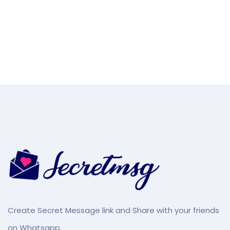
Create Secret Message link and Share with your friends
on Whatsapp.