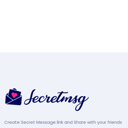
Create Secret Message link and Share with your friends