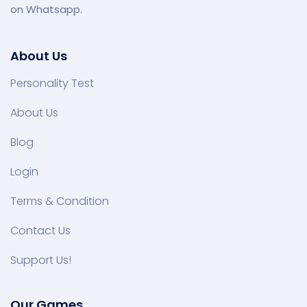
on Whatsapp.
About Us
Personality Test
About Us
Blog
Login
Terms & Condition
Contact Us
Support Us!
Our Games