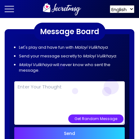
Message Board
Let's play and have fun with
Maloyi Vulikhaya
.
Send your message secretly to
Maloyi Vulikhaya
.
Maloyi Vulikhaya
will never know who sent the
message.
Get Random Message
Send