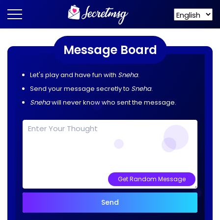
Message Board
Let's play and have fun with
Sneha
.
Send your message secretly to
Sneha
.
Sneha
will never know who sent the message.
Get Random Message
Send