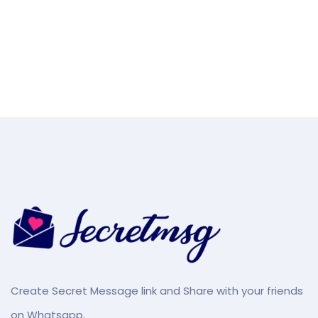
Create Secret Message link and Share with your friends
on Whatsapp.