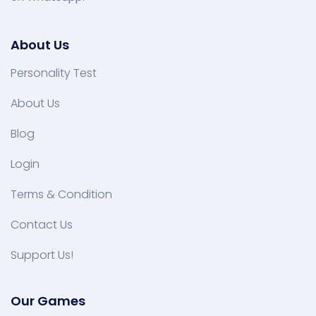
About Us
Personality Test
About Us
Blog
Login
Terms & Condition
Contact Us
Support Us!
Our Games