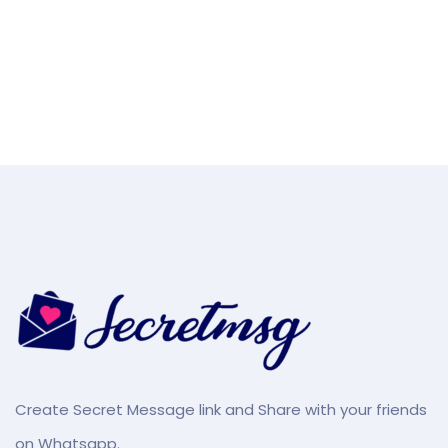
Create Secret Message link and Share with your friends
on Whatsapp.