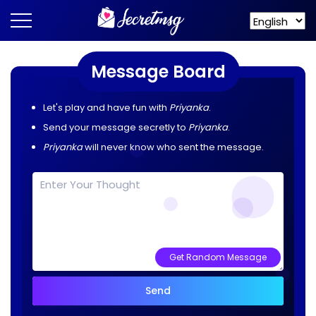
Message Board
Let's play and have fun with
Priyanka
.
Send your message secretly to
Priyanka
.
Priyanka
will never know who sent the message.
Get Random Message
Send