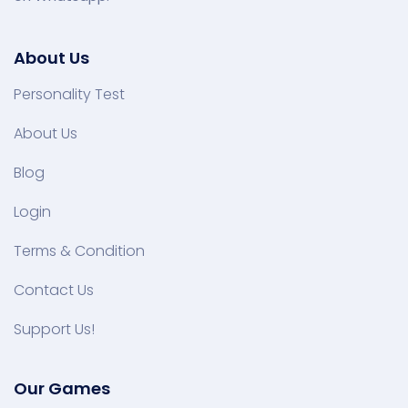
About Us
Personality Test
About Us
Blog
Login
Terms & Condition
Contact Us
Support Us!
Our Games