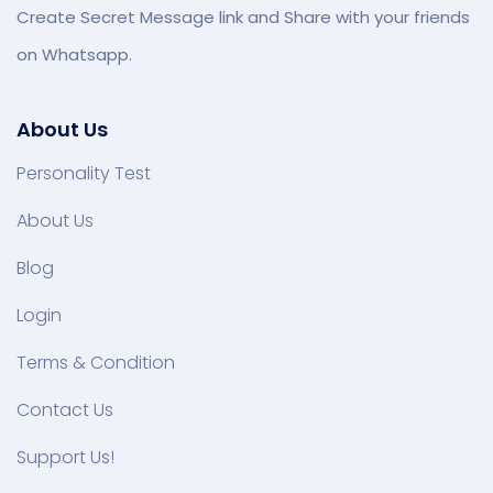
Create Secret Message link and Share with your friends
on Whatsapp.
About Us
Personality Test
About Us
Blog
Login
Terms & Condition
Contact Us
Support Us!