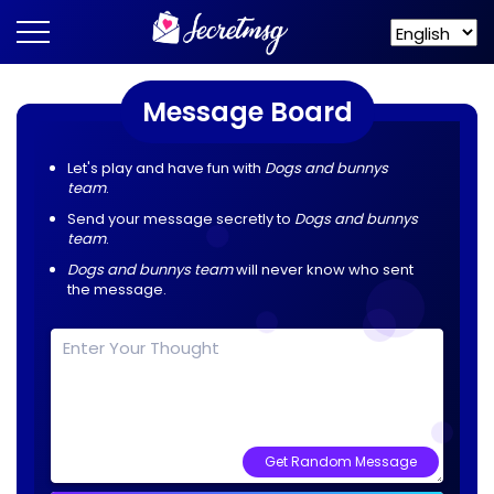
Message Board
Let's play and have fun with
Dogs and bunnys
team
.
Send your message secretly to
Dogs and bunnys
team
.
Dogs and bunnys team
will never know who sent
the message.
Get Random Message