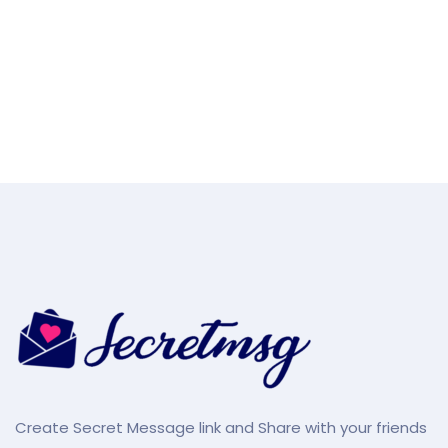
Create Secret Message link and Share with your friends