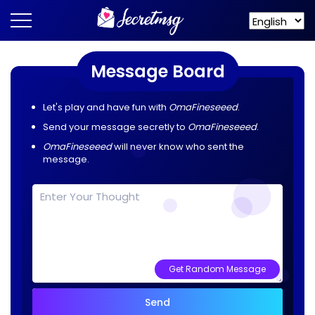
Message Board
Let's play and have fun with
OmaFineseeed
.
Send your message secretly to
OmaFineseeed
.
OmaFineseeed
will never know who sent the
message.
Get Random Message
Send