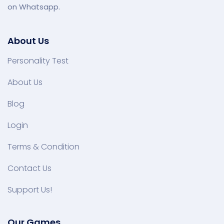
on Whatsapp.
About Us
Personality Test
About Us
Blog
Login
Terms & Condition
Contact Us
Support Us!
Our Games