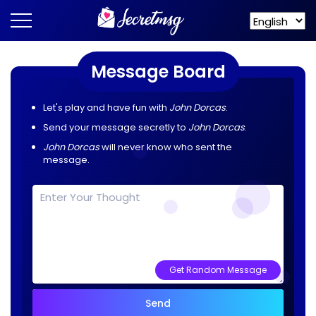
Message Board
Let's play and have fun with
John Dorcas
.
Send your message secretly to
John Dorcas
.
John Dorcas
will never know who sent the
message.
Get Random Message
Send