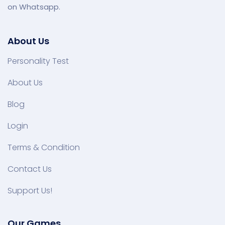
on Whatsapp.
About Us
Personality Test
About Us
Blog
Login
Terms & Condition
Contact Us
Support Us!
Our Games