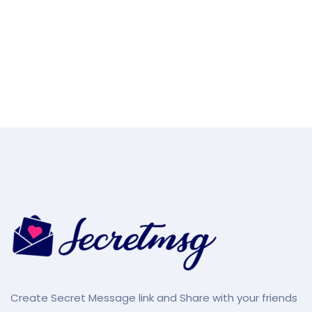
Create Secret Message link and Share with your friends