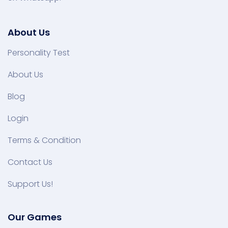
About Us
Personality Test
About Us
Blog
Login
Terms & Condition
Contact Us
Support Us!
Our Games