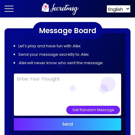
Message Board
Let's play and have fun with
Alex
.
Send your message secretly to
Alex
.
Alex
will never know who sent the message.
Get Random Message
Send