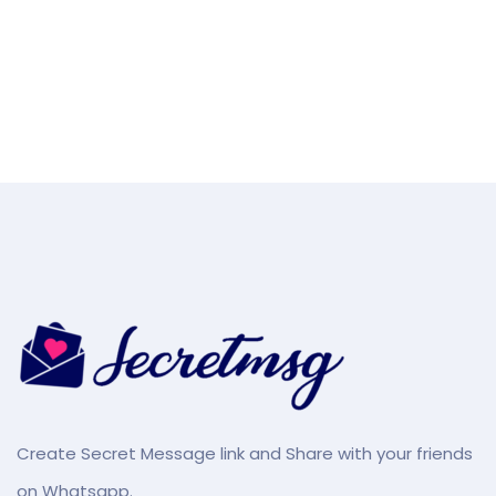
Create Secret Message link and Share with your friends
on Whatsapp.