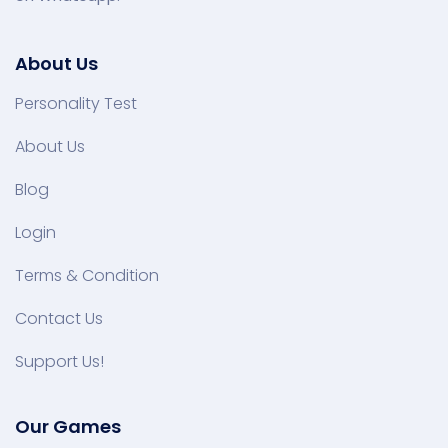
About Us
Personality Test
About Us
Blog
Login
Terms & Condition
Contact Us
Support Us!
Our Games