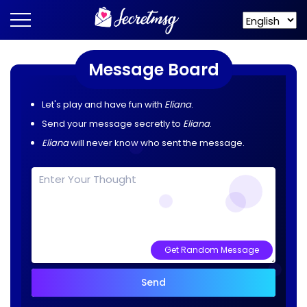
Message Board
Let's play and have fun with
Eliana
.
Send your message secretly to
Eliana
.
Eliana
will never know who sent the message.
Get Random Message
Send