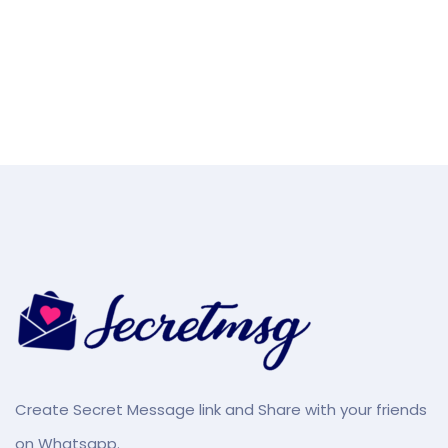
Create Secret Message link and Share with your friends
on Whatsapp.