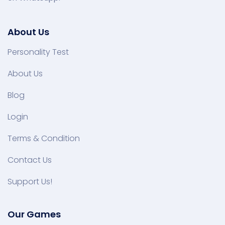
About Us
Personality Test
About Us
Blog
Login
Terms & Condition
Contact Us
Support Us!
Our Games