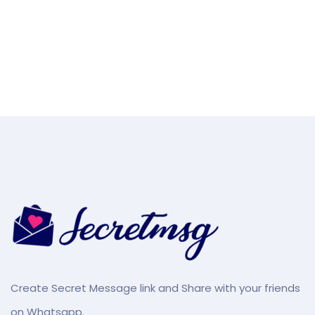
Create Secret Message link and Share with your friends
on Whatsapp.