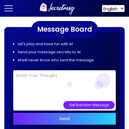
Message Board
Let's play and have fun with
M
.
Send your message secretly to
M
.
M
will never know who sent the message.
Get Random Message
Send