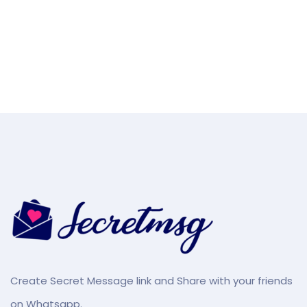
Create Secret Message link and Share with your friends
on Whatsapp.