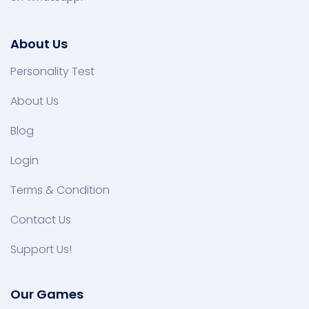
About Us
Personality Test
About Us
Blog
Login
Terms & Condition
Contact Us
Support Us!
Our Games