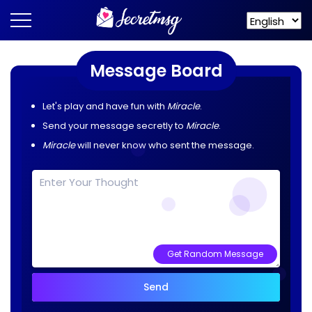
Message Board
Let's play and have fun with
Miracle
.
Send your message secretly to
Miracle
.
Miracle
will never know who sent the message.
Get Random Message
Send