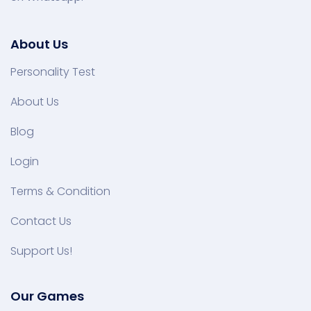
About Us
Personality Test
About Us
Blog
Login
Terms & Condition
Contact Us
Support Us!
Our Games