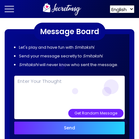
Message Board
Let's play and have fun with
Smitakshi
.
Send your message secretly to
Smitakshi
.
Smitakshi
will never know who sent the message.
Get Random Message
Send