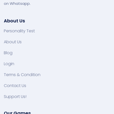
on Whatsapp.
About Us
Personality Test
About Us
Blog
Login
Terms & Condition
Contact Us
Support Us!
Our Games