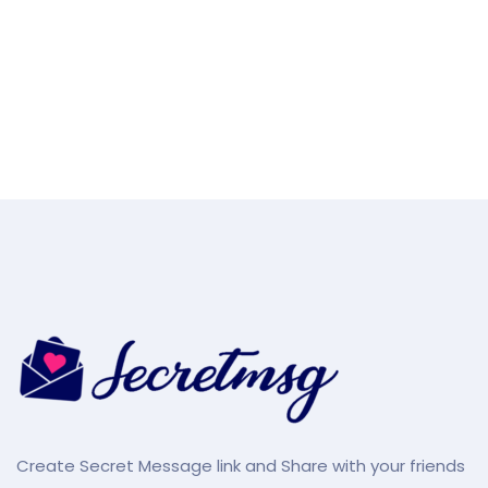
Create Secret Message link and Share with your friends