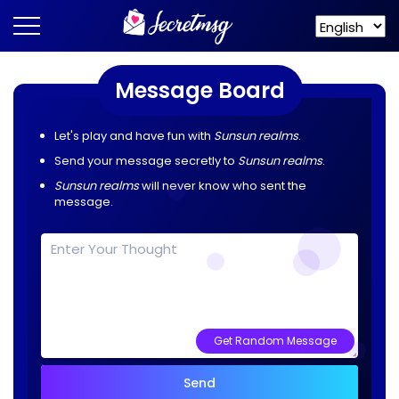
Message Board
Let's play and have fun with
Sunsun realms
.
Send your message secretly to
Sunsun realms
.
Sunsun realms
will never know who sent the
message.
Get Random Message
Send