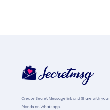
Create Secret Message link and Share with your
friends on Whatsapp.