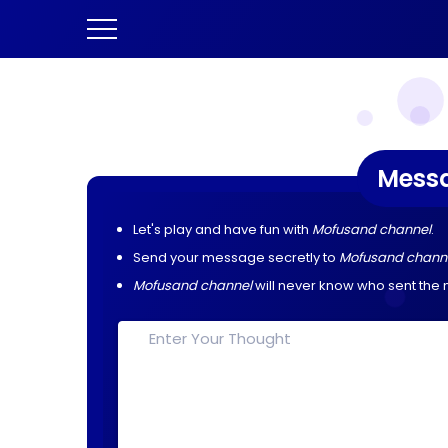
Mess
Let's play and have fun with
Mofusand channel
.
Send your message secretly to
Mofusand chann
Mofusand channel
will never know who sent the