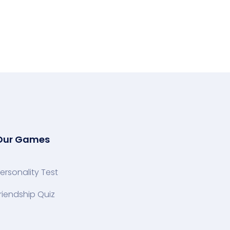
Our Games
ersonality Test
riendship Quiz