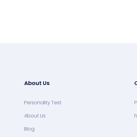
About Us
Personality Test
P
About Us
F
Blog