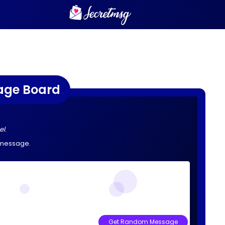
age Board
el
.
 message.
Get Random Message