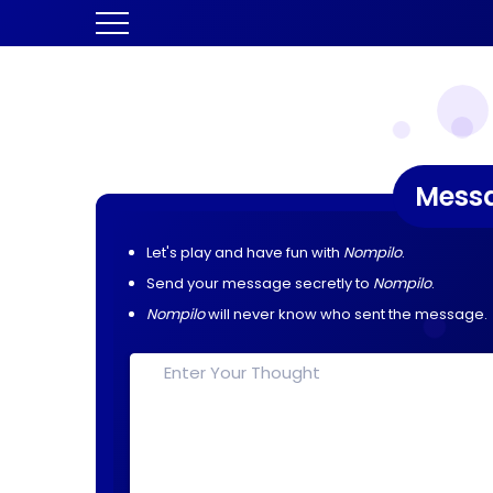
Mess
Let's play and have fun with
Nompilo
.
Send your message secretly to
Nompilo
.
Nompilo
will never know who sent the message.