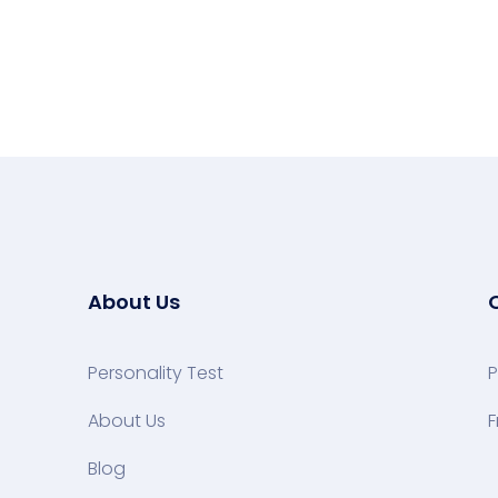
About Us
Personality Test
P
About Us
F
Blog