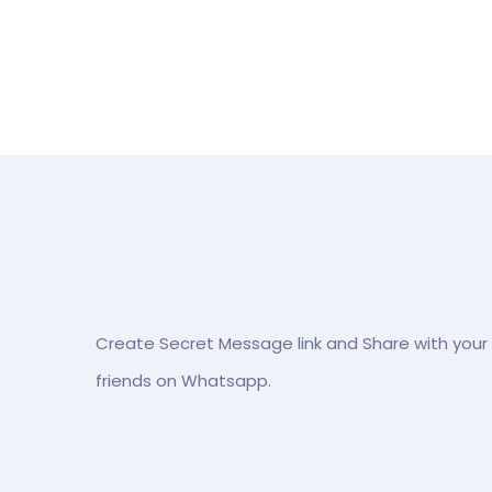
Create Secret Message link and Share with your
friends on Whatsapp.