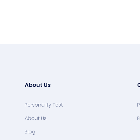
About Us
Personality Test
P
About Us
F
Blog