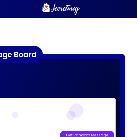
age Board
Get Random Message