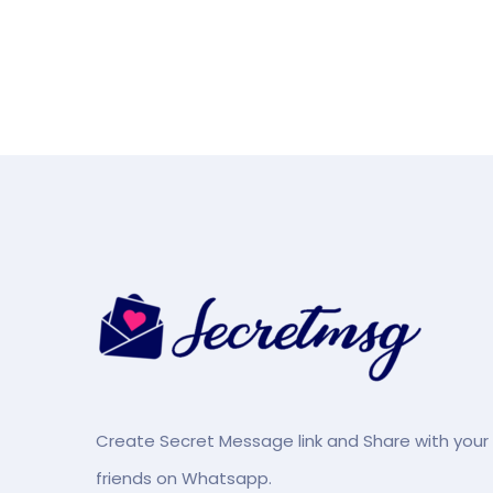
Create Secret Message link and Share with your
friends on Whatsapp.