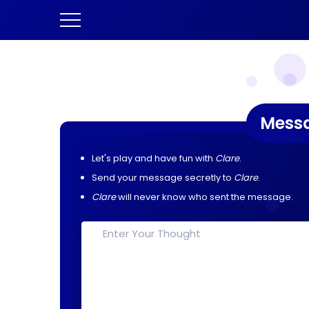
Mess
Let's play and have fun with
Clare
.
Send your message secretly to
Clare
.
Clare
will never know who sent the message.