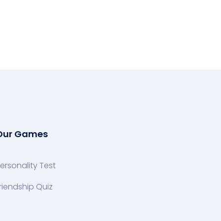
Our Games
ersonality Test
riendship Quiz