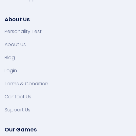
About Us
Personality Test
About Us
Blog
Login
Terms & Condition
Contact Us
Support Us!
Our Games