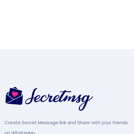
Create Secret Message link and Share with your friends
on Whatsapp.