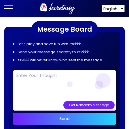
Message Board
Let's play and have fun with
tsvkkk
.
Send your message secretly to
tsvkkk
.
tsvkkk
will never know who sent the message.
Get Random Message
Send