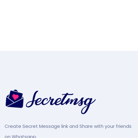
Create Secret Message link and Share with your friends
on Whatsapp.