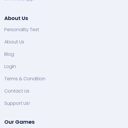
About Us
Personality Test
About Us
Blog
Login
Terms & Condition
Contact Us
Support Us!
Our Games