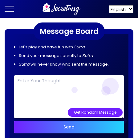
Message Board
Let's play and have fun with
Sutra
.
Send your message secretly to
Sutra
.
Sutra
will never know who sent the message.
Get Random Message
Send