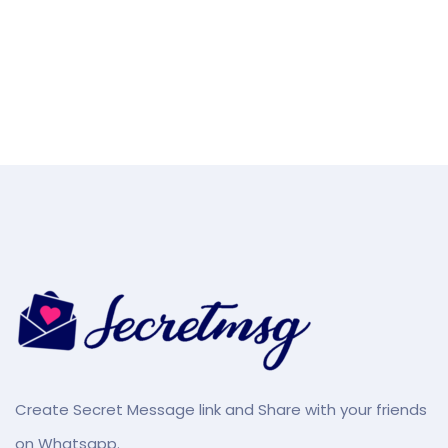
Create Secret Message link and Share with your friends
on Whatsapp.