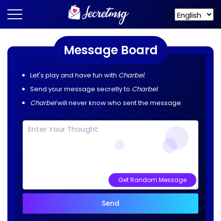
Message Board
Let's play and have fun with
Charbel
.
Send your message secretly to
Charbel
.
Charbel
will never know who sent the message.
Get Random Message
Send