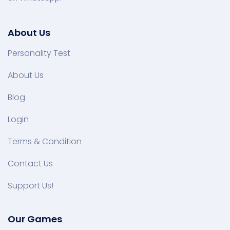
About Us
Personality Test
About Us
Blog
Login
Terms & Condition
Contact Us
Support Us!
Our Games