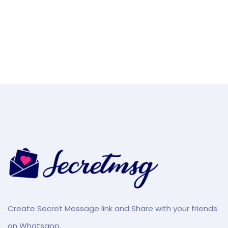
Create Secret Message link and Share with your friends
on Whatsapp.