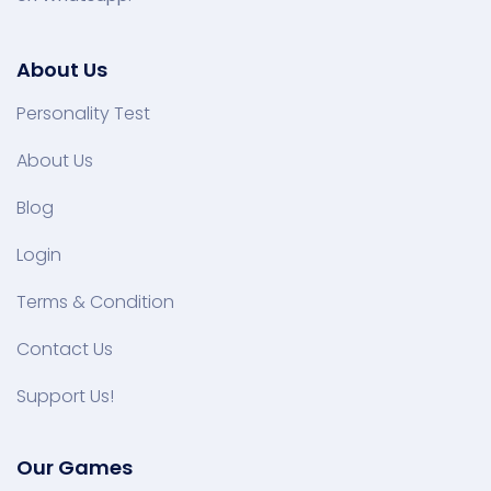
About Us
Personality Test
About Us
Blog
Login
Terms & Condition
Contact Us
Support Us!
Our Games