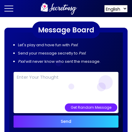
Message Board
Let's play and have fun with
Pxxl
.
Send your message secretly to
Pxxl
.
Pxxl
will never know who sent the message.
Get Random Message
Send