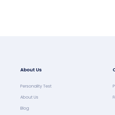
About Us
Personality Test
P
About Us
F
Blog