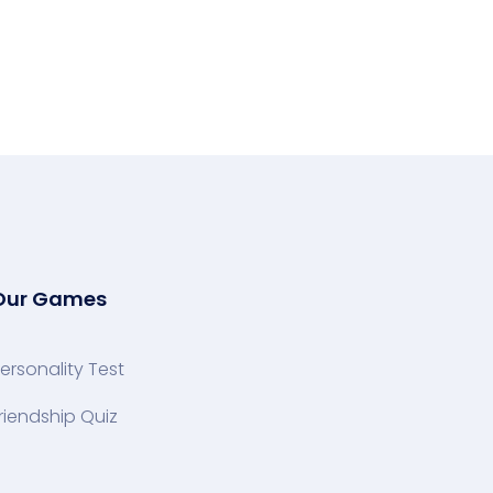
Our Games
ersonality Test
riendship Quiz