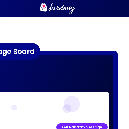
age Board
Get Random Message