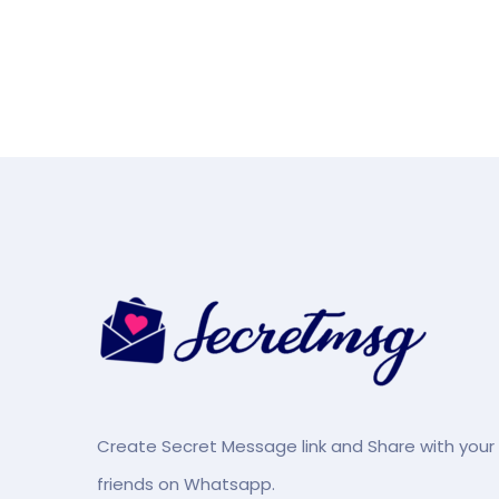
Create Secret Message link and Share with your
friends on Whatsapp.