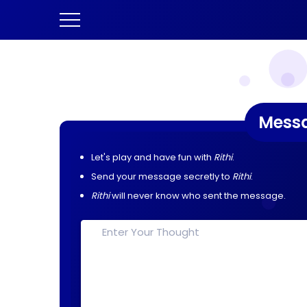
Mess
Let's play and have fun with
Rithi
.
Send your message secretly to
Rithi
.
Rithi
will never know who sent the message.