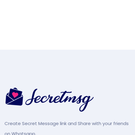
Create Secret Message link and Share with your friends
on Whatsapp.