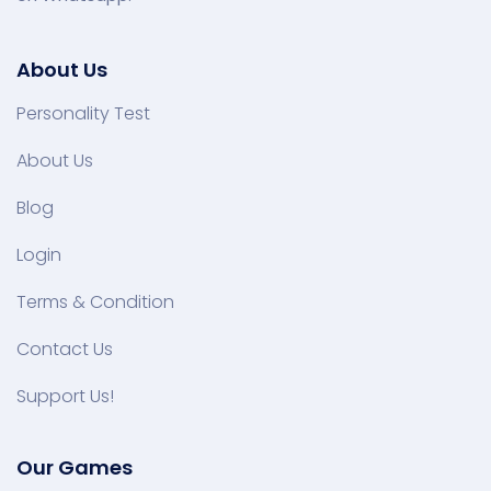
About Us
Personality Test
About Us
Blog
Login
Terms & Condition
Contact Us
Support Us!
Our Games