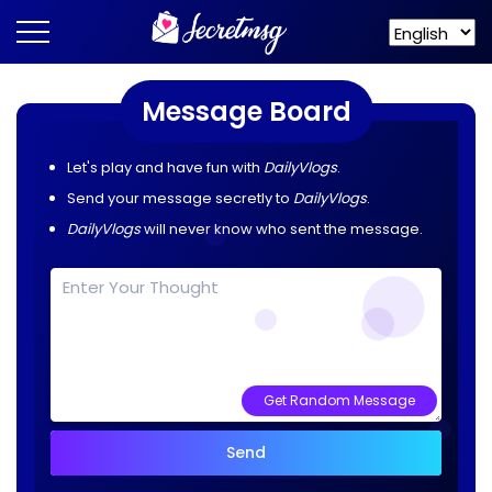
Message Board
Let's play and have fun with
DailyVlogs
.
Send your message secretly to
DailyVlogs
.
DailyVlogs
will never know who sent the message.
Get Random Message
Send