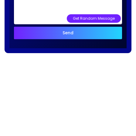
Get Random Message
Send