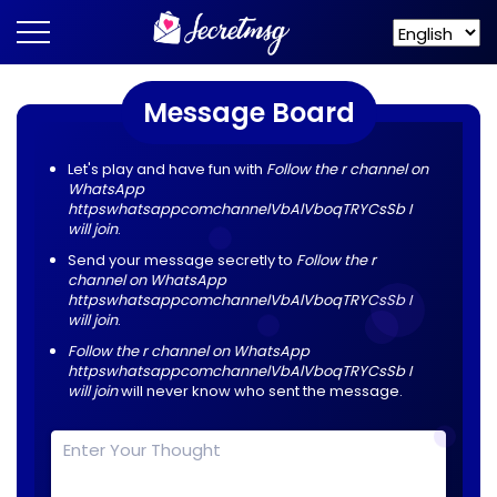
Message Board
Let's play and have fun with
Follow the r channel on
WhatsApp
httpswhatsappcomchannelVbAlVboqTRYCsSb I
will join
.
Send your message secretly to
Follow the r
channel on WhatsApp
httpswhatsappcomchannelVbAlVboqTRYCsSb I
will join
.
Follow the r channel on WhatsApp
httpswhatsappcomchannelVbAlVboqTRYCsSb I
will join
will never know who sent the message.