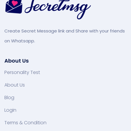
Create Secret Message link and Share with your friends
on Whatsapp.
About Us
Personality Test
About Us
Blog
Login
Terms & Condition