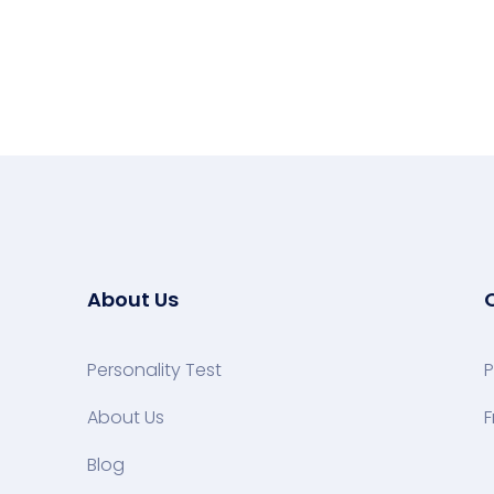
About Us
Personality Test
P
About Us
F
Blog