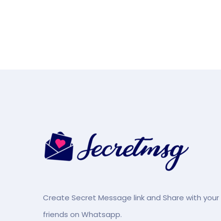
Create Secret Message link and Share with your
friends on Whatsapp.