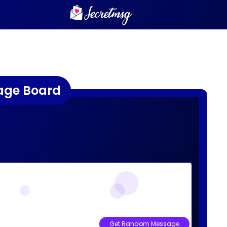
age Board
Get Random Message