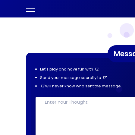
Mess
Let's play and have fun with
TZ
.
Send your message secretly to
TZ
.
TZ
will never know who sent the message.