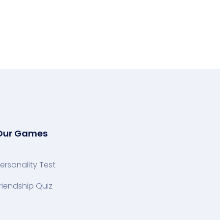
Our Games
ersonality Test
riendship Quiz