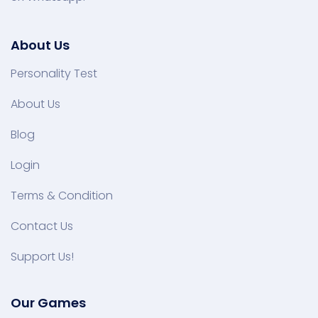
About Us
Personality Test
About Us
Blog
Login
Terms & Condition
Contact Us
Support Us!
Our Games