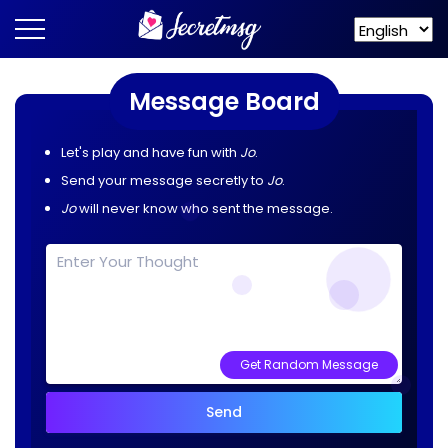
Message Board
Let's play and have fun with
Jo
.
Send your message secretly to
Jo
.
Jo
will never know who sent the message.
Get Random Message
Send