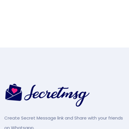
Create Secret Message link and Share with your friends
on Whatsapp.