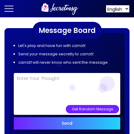
Message Board
Let's play and have fun with
carrott
.
Send your message secretly to
carrott
.
carrott
will never know who sent the message.
Get Random Message
Send