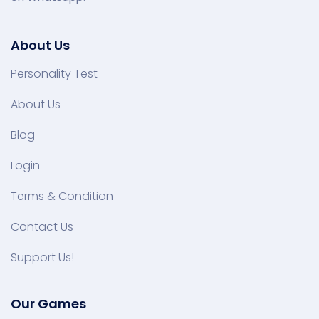
About Us
Personality Test
About Us
Blog
Login
Terms & Condition
Contact Us
Support Us!
Our Games