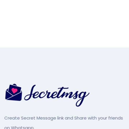
Create Secret Message link and Share with your friends
on Whatsapp.