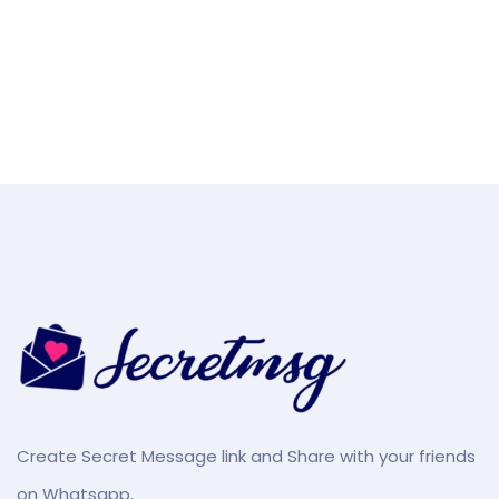
Create Secret Message link and Share with your friends
on Whatsapp.