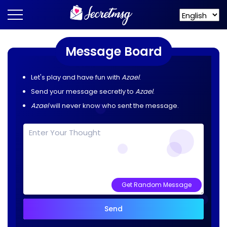
Message Board
Let's play and have fun with
Azael
.
Send your message secretly to
Azael
.
Azael
will never know who sent the message.
Get Random Message
Send