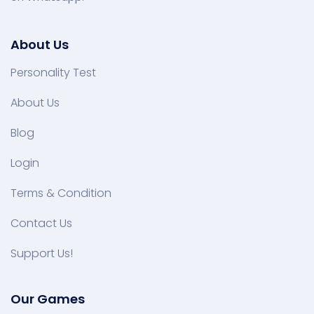
About Us
Personality Test
About Us
Blog
Login
Terms & Condition
Contact Us
Support Us!
Our Games