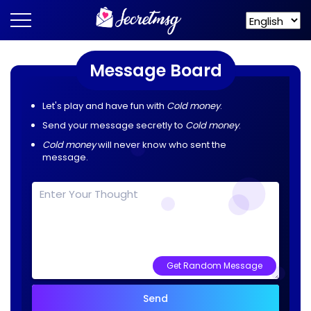
Message Board
Let's play and have fun with
Cold money
.
Send your message secretly to
Cold money
.
Cold money
will never know who sent the
message.
Get Random Message
Send