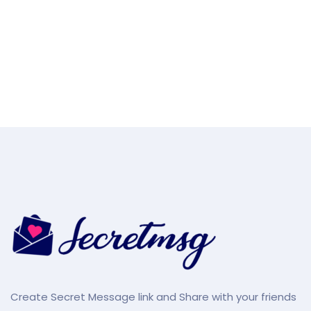
Create Secret Message link and Share with your friends