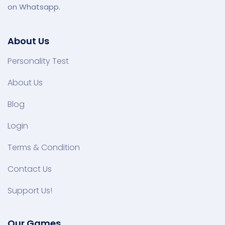
on Whatsapp.
About Us
Personality Test
About Us
Blog
Login
Terms & Condition
Contact Us
Support Us!
Our Games