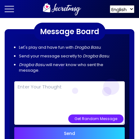
Message Board
Let's play and have fun with
Drogba Basu
.
Send your message secretly to
Drogba Basu
.
Drogba Basu
will never know who sent the
message.
Get Random Message
Send