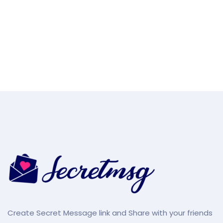
Create Secret Message link and Share with your friends