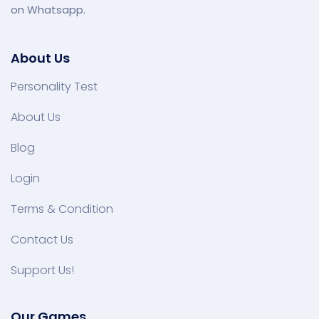
on Whatsapp.
About Us
Personality Test
About Us
Blog
Login
Terms & Condition
Contact Us
Support Us!
Our Games