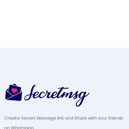
Create Secret Message link and Share with your friends
on Whatsapp.