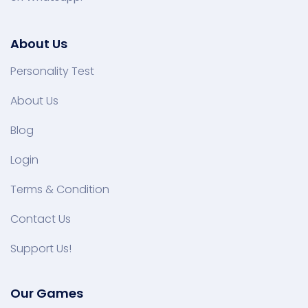
About Us
Personality Test
About Us
Blog
Login
Terms & Condition
Contact Us
Support Us!
Our Games