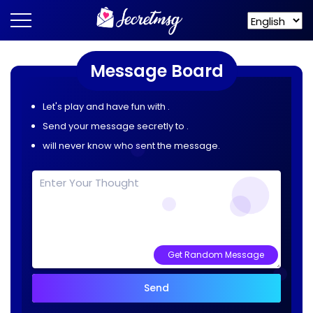
Message Board
Let's play and have fun with
.
Send your message secretly to
.
will never know who sent the message.
Get Random Message
Send