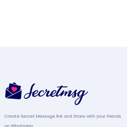
Create Secret Message link and Share with your friends
on Whatsapp.