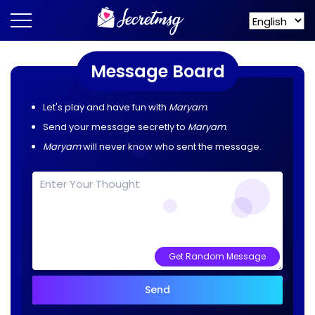
Message Board
Let's play and have fun with
Maryam
.
Send your message secretly to
Maryam
.
Maryam
will never know who sent the message.
Get Random Message
Send