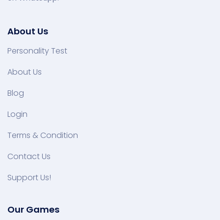
About Us
Personality Test
About Us
Blog
Login
Terms & Condition
Contact Us
Support Us!
Our Games