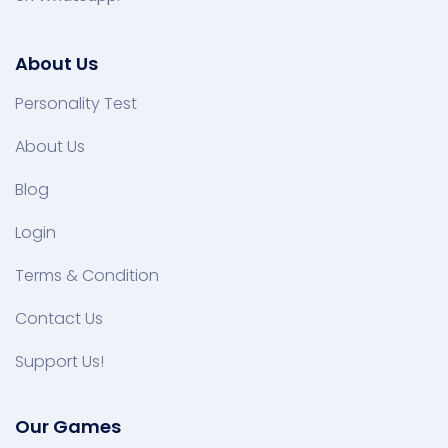
About Us
Personality Test
About Us
Blog
Login
Terms & Condition
Contact Us
Support Us!
Our Games