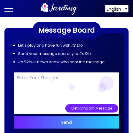
Message Board
Let's play and have fun with
Its Dio
.
Send your message secretly to
Its Dio
.
Its Dio
will never know who sent the message.
Get Random Message
Send