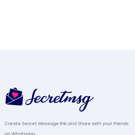
Create Secret Message link and Share with your friends
on Whatsapp.