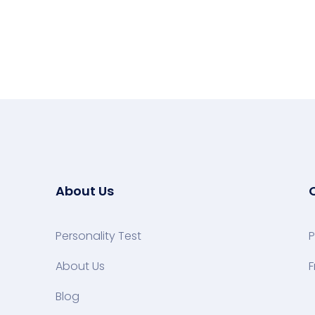
About Us
Personality Test
P
About Us
F
Blog