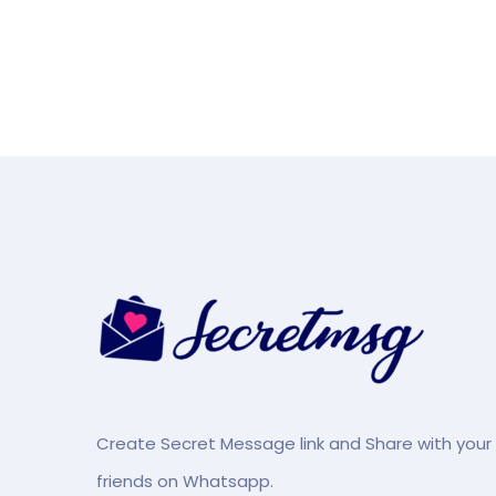
Create Secret Message link and Share with your
friends on Whatsapp.