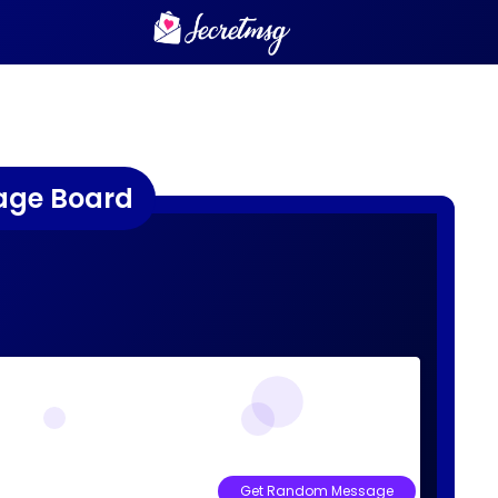
age Board
Get Random Message