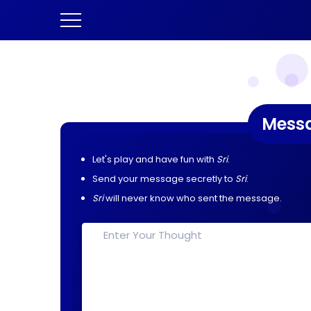
Mess
Let's play and have fun with
Sri
.
Send your message secretly to
Sri
.
Sri
will never know who sent the message.