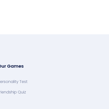
Our Games
ersonality Test
riendship Quiz