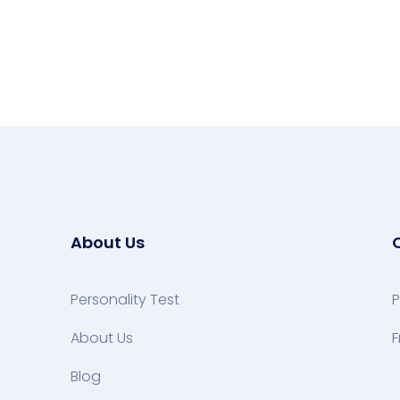
About Us
Personality Test
P
About Us
F
Blog