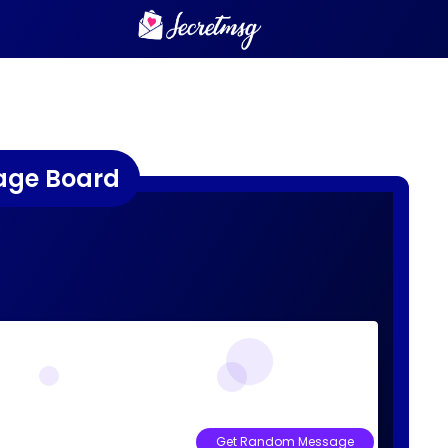
age Board
Get Random Message