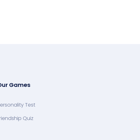
Our Games
ersonality Test
riendship Quiz