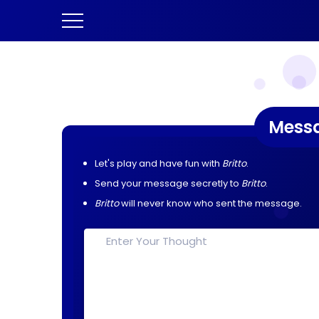
Mess
Let's play and have fun with
Britto
.
Send your message secretly to
Britto
.
Britto
will never know who sent the message.