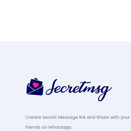
Create Secret Message link and Share with your
friends on Whatsapp.