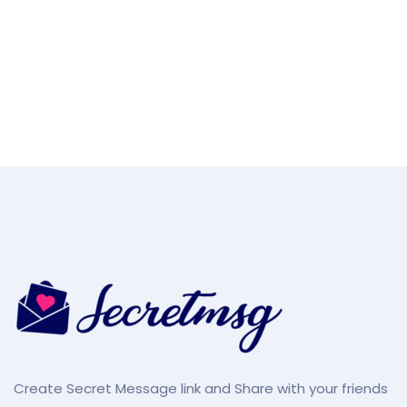
Create Secret Message link and Share with your friends