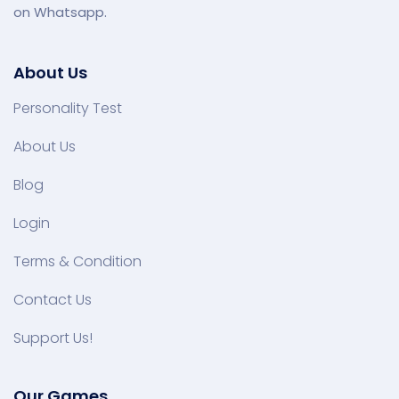
on Whatsapp.
About Us
Personality Test
About Us
Blog
Login
Terms & Condition
Contact Us
Support Us!
Our Games