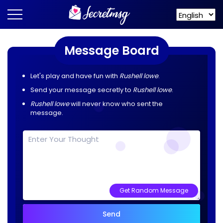
Message Board
Let's play and have fun with
Rushell lowe
.
Send your message secretly to
Rushell lowe
.
Rushell lowe
will never know who sent the
message.
Get Random Message
Send