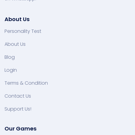
About Us
Personality Test
About Us
Blog
Login
Terms & Condition
Contact Us
Support Us!
Our Games