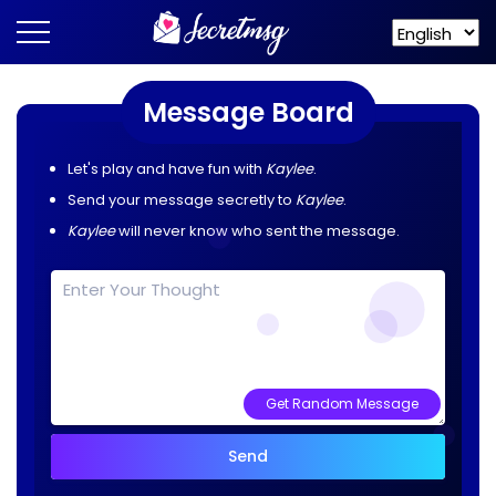
Message Board
Let's play and have fun with
Kaylee
.
Send your message secretly to
Kaylee
.
Kaylee
will never know who sent the message.
Get Random Message
Send