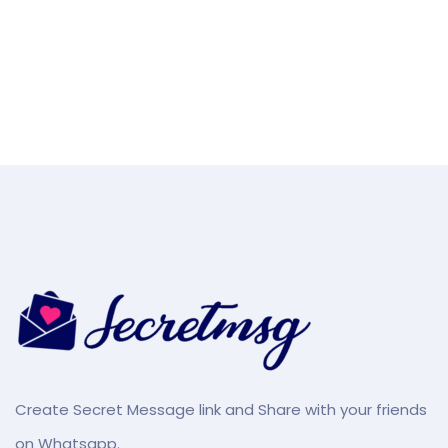
Create Secret Message link and Share with your friends
on Whatsapp.