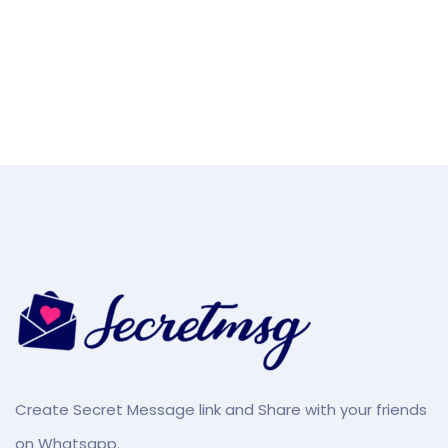
Create Secret Message link and Share with your friends
on Whatsapp.