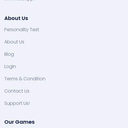
About Us
Personality Test
About Us
Blog
Login
Terms & Condition
Contact Us
Support Us!
Our Games