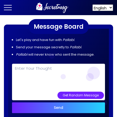
Message Board
Let's play and have fun with
Pallabi
.
Send your message secretly to
Pallabi
.
Pallabi
will never know who sent the message.
Get Random Message
Send