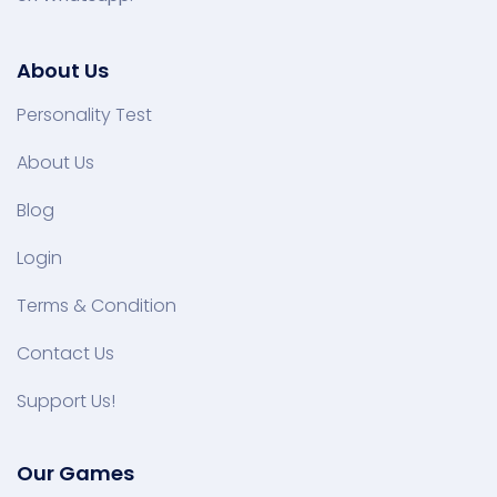
About Us
Personality Test
About Us
Blog
Login
Terms & Condition
Contact Us
Support Us!
Our Games