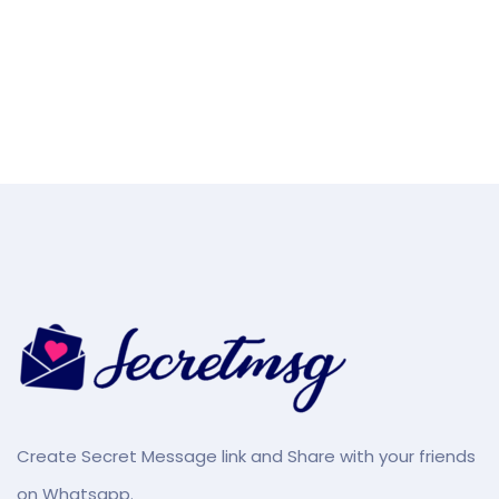
Create Secret Message link and Share with your friends
on Whatsapp.