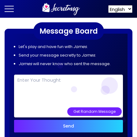
Message Board
Let's play and have fun with
James
.
Send your message secretly to
James
.
James
will never know who sent the message.
Get Random Message
Send