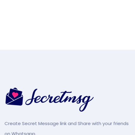
Create Secret Message link and Share with your friends
on Whatsapp.