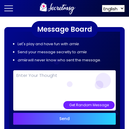
Message Board
Let's play and have fun with
amie
.
Send your message secretly to
amie
.
amie
will never know who sent the message.
Get Random Message
Send