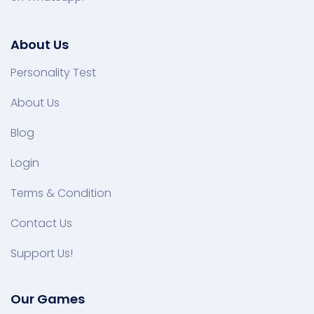
About Us
Personality Test
About Us
Blog
Login
Terms & Condition
Contact Us
Support Us!
Our Games