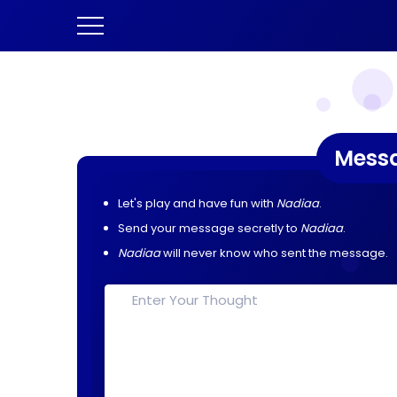
Mess
Let's play and have fun with
Nadiaa
.
Send your message secretly to
Nadiaa
.
Nadiaa
will never know who sent the message.