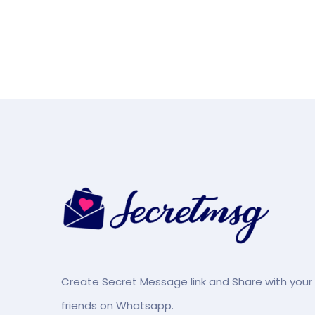
Create Secret Message link and Share with your
friends on Whatsapp.