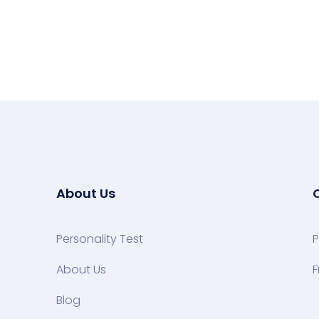
About Us
Personality Test
P
About Us
F
Blog