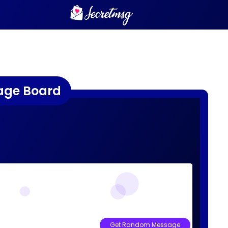
age Board
Get Random Message