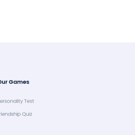
Our Games
ersonality Test
riendship Quiz