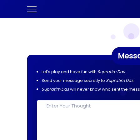
Mess
Let's play and have fun with
Supratim Das
.
Send your message secretly to
Supratim Das
.
Supratim Das
will never know who sent the mes