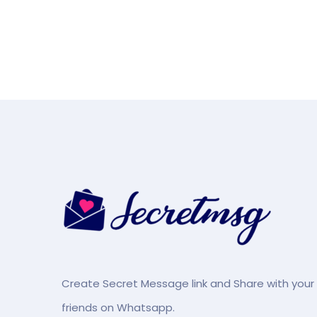
Create Secret Message link and Share with your
friends on Whatsapp.