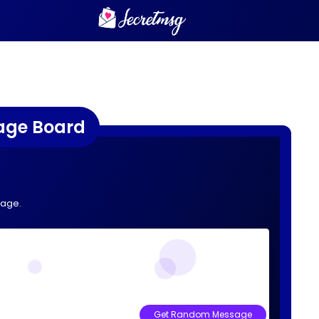
age Board
sage.
Get Random Message