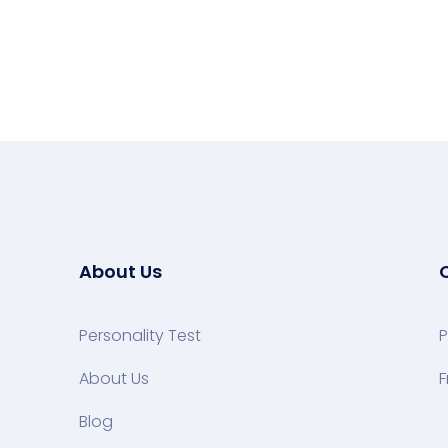
About Us
Personality Test
P
About Us
F
Blog