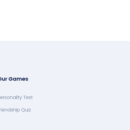
Our Games
ersonality Test
riendship Quiz