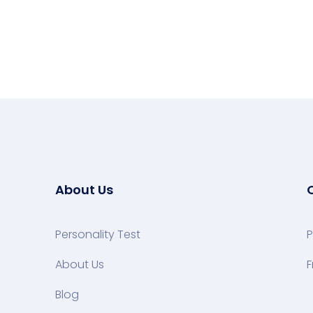
About Us
Personality Test
P
About Us
F
Blog