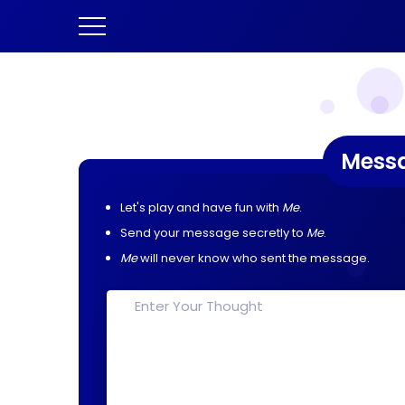
Mess
Let's play and have fun with
Me
.
Send your message secretly to
Me
.
Me
will never know who sent the message.