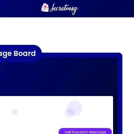
age Board
Get Random Message