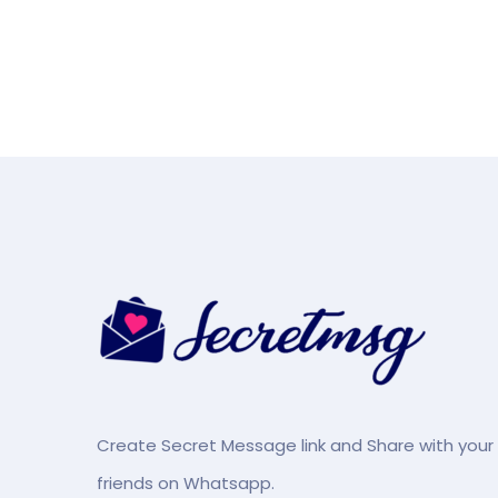
Create Secret Message link and Share with your
friends on Whatsapp.