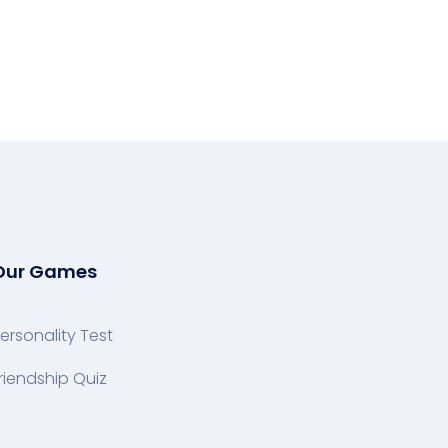
Our Games
ersonality Test
riendship Quiz