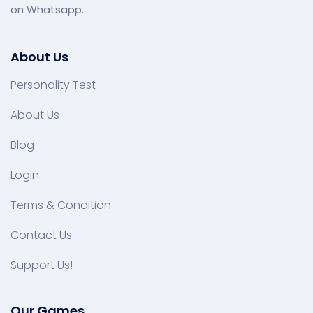
on Whatsapp.
About Us
Personality Test
About Us
Blog
Login
Terms & Condition
Contact Us
Support Us!
Our Games