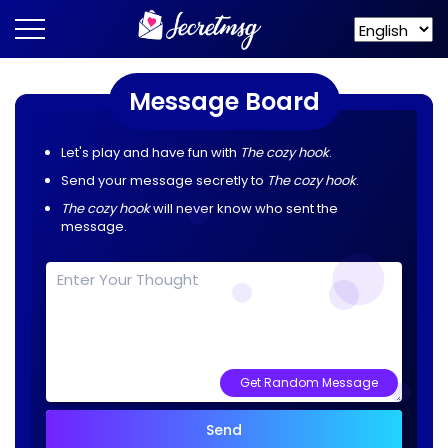
Message Board
Let's play and have fun with
The cozy hook
.
Send your message secretly to
The cozy hook
.
The cozy hook
will never know who sent the
message.
Get Random Message
Send