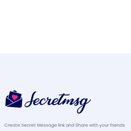
Create Secret Message link and Share with your friends