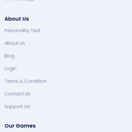
About Us
Personality Test
About Us
Blog
Login
Terms & Condition
Contact Us
Support Us!
Our Games