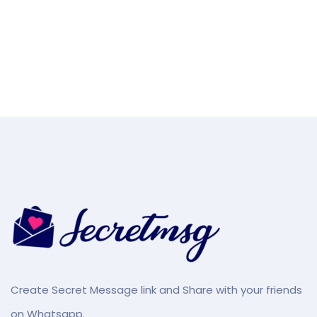
Create Secret Message link and Share with your friends
on Whatsapp.