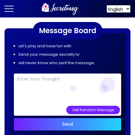
Message Board
Let's play and have fun with
.
Send your message secretly to
.
will never know who sent the message.
Get Random Message
Send