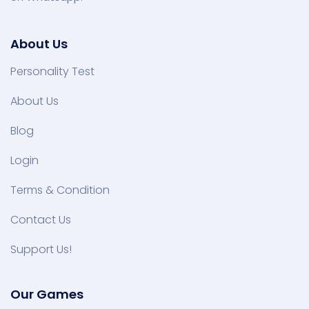
About Us
Personality Test
About Us
Blog
Login
Terms & Condition
Contact Us
Support Us!
Our Games