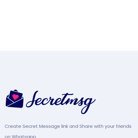
Create Secret Message link and Share with your friends
on Whatsapp.