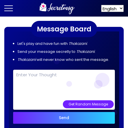
Message Board
Let's play and have fun with
Thokozani
.
Send your message secretly to
Thokozani
.
Thokozani
will never know who sent the message.
Get Random Message
Send