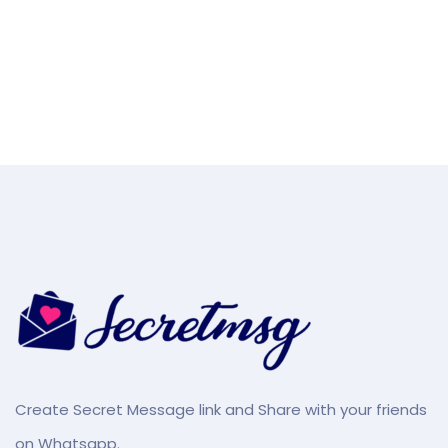
Create Secret Message link and Share with your friends
on Whatsapp.