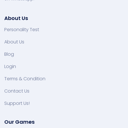
About Us
Personality Test
About Us
Blog
Login
Terms & Condition
Contact Us
Support Us!
Our Games