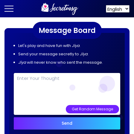
Message Board
Let's play and have fun with
Jiya
.
Send your message secretly to
Jiya
.
Jiya
will never know who sent the message.
Get Random Message
Send