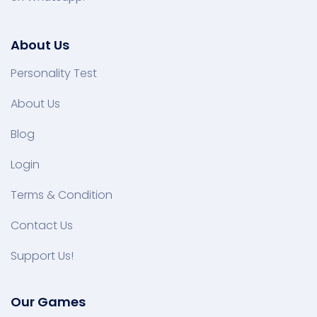
About Us
Personality Test
About Us
Blog
Login
Terms & Condition
Contact Us
Support Us!
Our Games