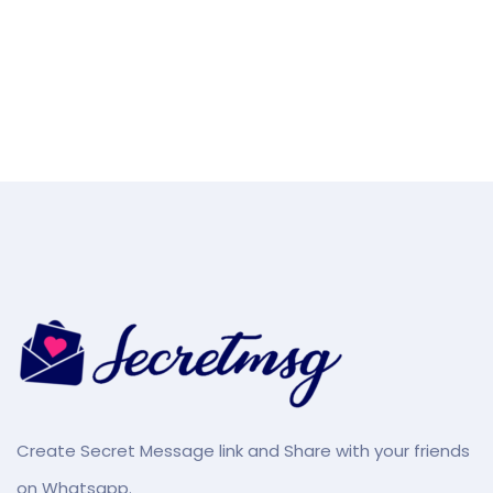
Create Secret Message link and Share with your friends
on Whatsapp.