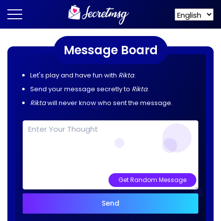
Message Board
Let's play and have fun with
Rikta
.
Send your message secretly to
Rikta
.
Rikta
will never know who sent the message.
Get Random Message
Send