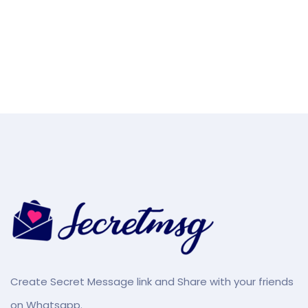
Create Secret Message link and Share with your friends
on Whatsapp.