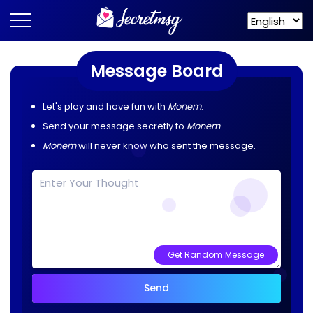
Message Board
Let's play and have fun with
Monem
.
Send your message secretly to
Monem
.
Monem
will never know who sent the message.
Get Random Message
Send