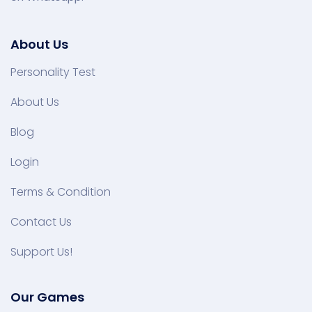
About Us
Personality Test
About Us
Blog
Login
Terms & Condition
Contact Us
Support Us!
Our Games