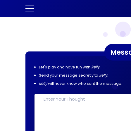
Mess
Let's play and have fun with
kelly
.
Send your message secretly to
kelly
.
kelly
will never know who sent the message.