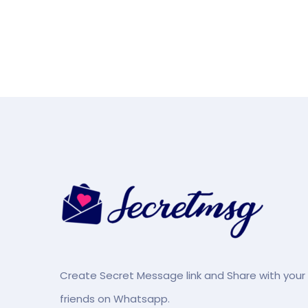
Create Secret Message link and Share with your
friends on Whatsapp.