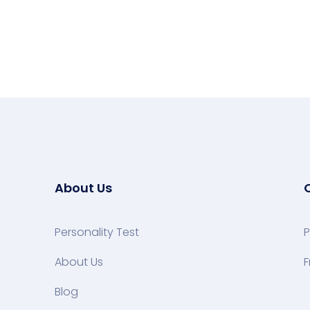
About Us
Personality Test
P
About Us
F
Blog