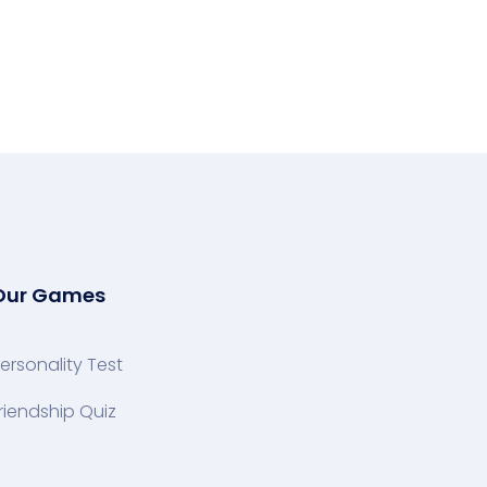
Our Games
ersonality Test
riendship Quiz