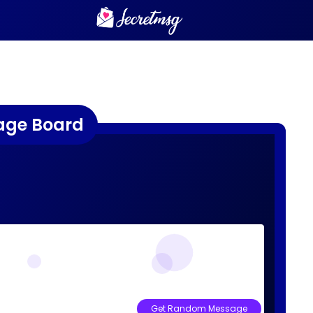
age Board
Get Random Message